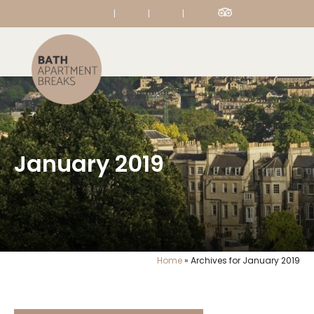
|
|
|
January 2019
Home
»
Archives for January 2019