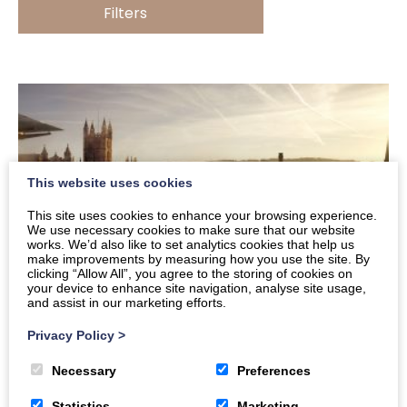
Filters
This website uses cookies
This site uses cookies to enhance your browsing experience.
We use necessary cookies to make sure that our website
works. We’d also like to set analytics cookies that help us
make improvements by measuring how you use the site. By
clicking “Allow All”, you agree to the storing of cookies on
your device to enhance site navigation, analyse site usage,
and assist in our marketing efforts.
Privacy Policy
>
Feel Good Bath in January and February
Necessary
Preferences
January needn’t be dull – there’s still plenty to do
Statistics
Marketing