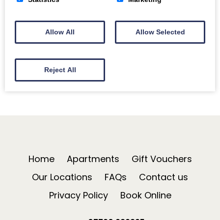
after the Christmas fun in Bath! A visit at this…
Read More
Allow All
Allow Selected
Reject All
Home
Apartments
Gift Vouchers
Our Locations
FAQs
Contact us
Privacy Policy
Book Online