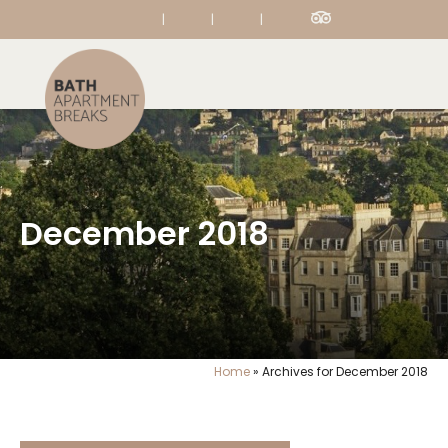
|
|
|
December 2018
Home
»
Archives for December 2018