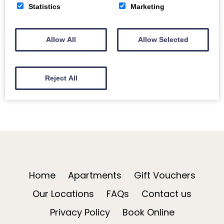
Bath on Ice Skating for everyone – Bath’s festive ice
Statistics
Marketing
rink is in Royal Victoria Park again this year. Open…
Allow All
Allow Selected
Read More
Reject All
Home
Apartments
Gift Vouchers
Our Locations
FAQs
Contact us
Privacy Policy
Book Online