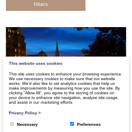
Filters
This website uses cookies
This site uses cookies to enhance your browsing experience.
We use necessary cookies to make sure that our website
works. We’d also like to set analytics cookies that help us
make improvements by measuring how you use the site. By
clicking “Allow All”, you agree to the storing of cookies on
your device to enhance site navigation, analyse site usage,
and assist in our marketing efforts.
Privacy Policy
>
10 Things to Do in Bath between Christmas
and New Year
Necessary
Preferences