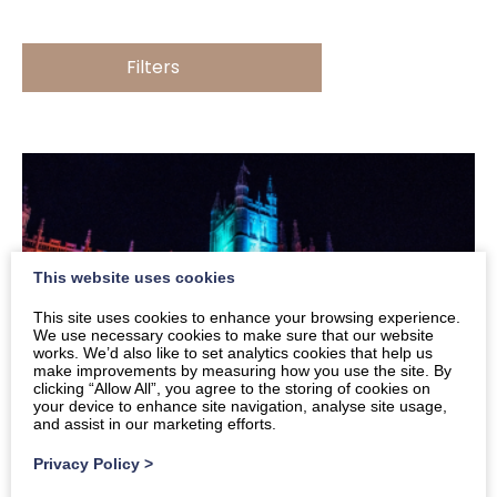
Filters
This website uses cookies
This site uses cookies to enhance your browsing experience.
We use necessary cookies to make sure that our website
works. We’d also like to set analytics cookies that help us
make improvements by measuring how you use the site. By
clicking “Allow All”, you agree to the storing of cookies on
your device to enhance site navigation, analyse site usage,
and assist in our marketing efforts.
Privacy Policy
>
What’s On In and Around Bath in December