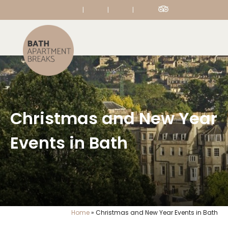
|
|
|
Christmas and New Year
Events in Bath
Home
»
Christmas and New Year Events in Bath