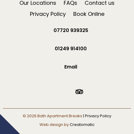
Our Locations
FAQs
Contact us
Privacy Policy
Book Online
07720 939325
01249 914100
Email
© 2026
Bath Apartment Breaks
| Privacy Policy
Web design by
Creatomatic